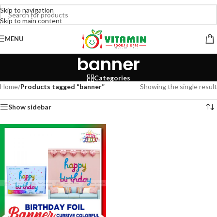
Skip to navigation
Skip to main content
MENU
banner
Categories
Home
/
Products tagged “banner”
Showing the single result
Show sidebar