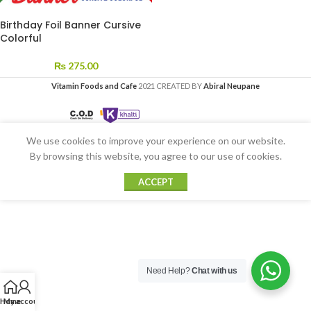
Birthday Foil Banner Cursive
Colorful
₨
275.00
Vitamin Foods and Cafe
2021 CREATED BY
Abiral Neupane
We use cookies to improve your experience on our website.
By browsing this website, you agree to our use of cookies.
ACCEPT
Need Help?
Chat with us
Home
My account