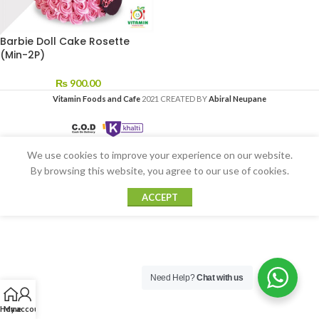
Barbie Doll Cake Rosette
(Min-2P)
₨
900.00
Vitamin Foods and Cafe
2021 CREATED BY
Abiral Neupane
We use cookies to improve your experience on our website.
By browsing this website, you agree to our use of cookies.
ACCEPT
Need Help?
Chat with us
Home
My account