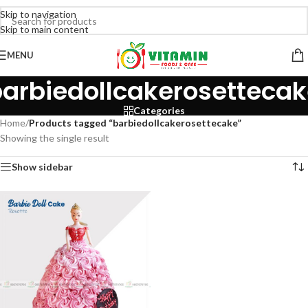
Skip to navigation
Skip to main content
MENU
arbiedollcakerosetteca
Categories
Home
/
Products tagged “barbiedollcakerosettecake”
Showing the single result
Show sidebar