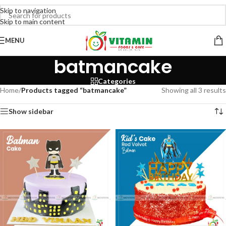
Skip to navigation
Skip to main content
MENU
batmancake
Categories
Home
/
Products tagged “batmancake”
Showing all 3 results
Show sidebar