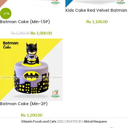
Kids Cake Red Velvet Batman
-17%
Batman Cake (Min-1.5P)
₨
1,100.00
₨
1,000.00
₨
1,200.00
Batman Cake (Min-2P)
₨
1,200.00
Vitamin Foods and Cafe
2021 CREATED BY
Abiral Neupane