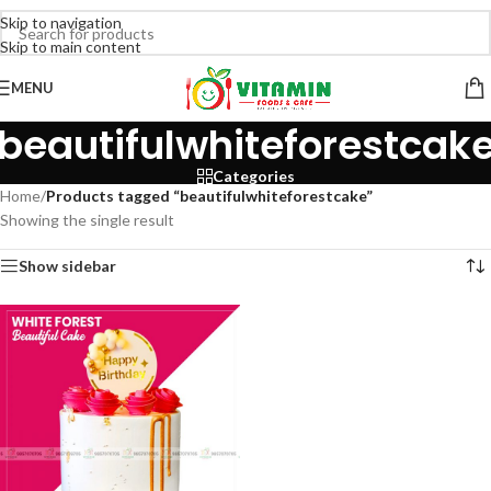
Skip to navigation
Skip to main content
MENU
beautifulwhiteforestcak
Categories
Home
/
Products tagged “beautifulwhiteforestcake”
Showing the single result
Show sidebar