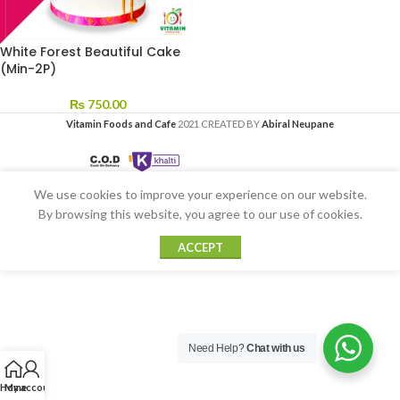
White Forest Beautiful Cake
(Min-2P)
₨
750.00
Vitamin Foods and Cafe
2021 CREATED BY
Abiral Neupane
We use cookies to improve your experience on our website.
By browsing this website, you agree to our use of cookies.
ACCEPT
Need Help?
Chat with us
Home
My account