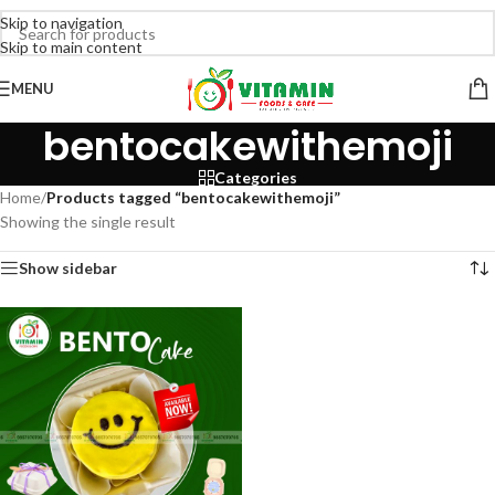
Skip to navigation
Skip to main content
MENU
bentocakewithemoji
Categories
Home
/
Products tagged “bentocakewithemoji”
Showing the single result
Show sidebar