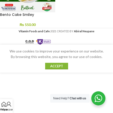
Bento Cake Smiley
₨
550.00
Vitamin Foods and Cafe
2021 CREATED BY
Abiral Neupane
We use cookies to improve your experience on our website.
By browsing this website, you agree to our use of cookies.
ACCEPT
Need Help?
Chat with us
Home
My account