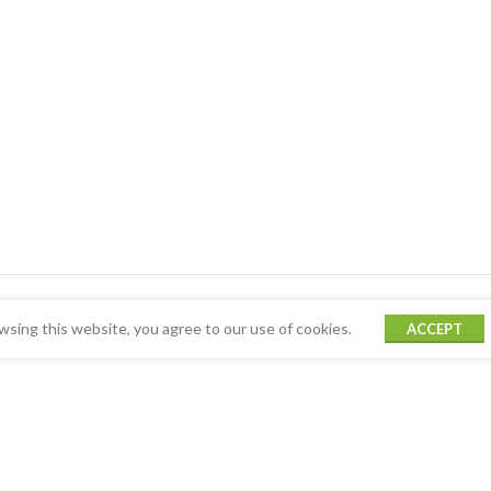
sing this website, you agree to our use of cookies.
ACCEPT