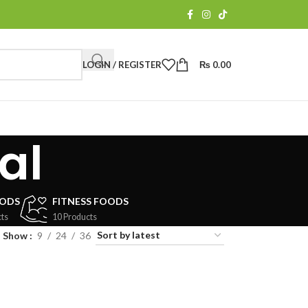
LOGIN / REGISTER
₨
0.00
al
OODS
FITNESS FOODS
ts
10 Products
Show
9
24
36