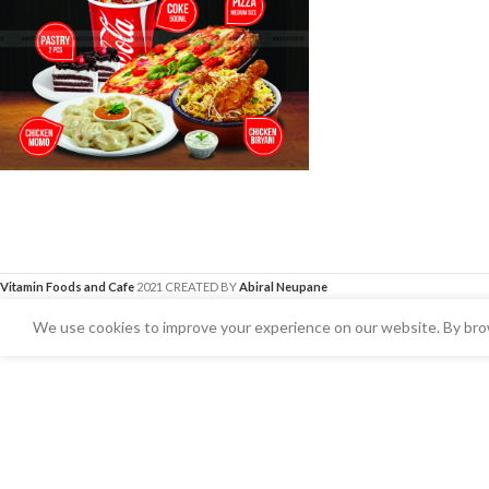
Vitamin Foods and Cafe
2021 CREATED BY
Abiral Neupane
We use cookies to improve your experience on our website. By brow