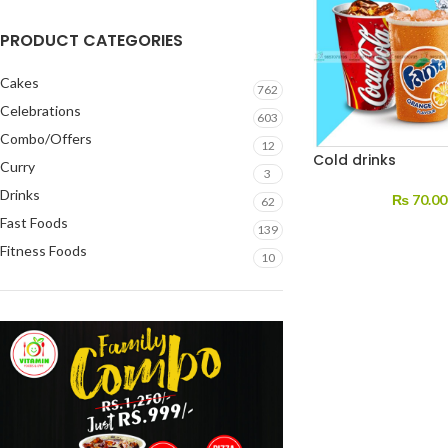
PRODUCT CATEGORIES
Cakes
762
Celebrations
603
Combo/Offers
12
Cold drinks
Curry
3
Drinks
₨
70.00
62
Fast Foods
139
Fitness Foods
10