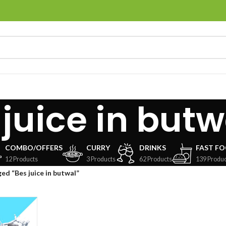
 juice in butw
COMBO/OFFERS
CURRY
DRINKS
FAST F
12 Products
3 Products
62 Products
139 Produc
ed “Bes juice in butwal”