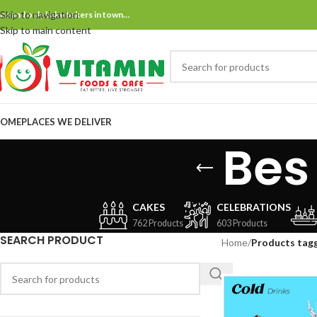
Skip to navigation
ne and only bake bakers in town…
Skip to main content
OME
PLACES WE DELIVER
Bes
CAKES
CELEBRATIONS
762 Products
603 Products
SEARCH PRODUCT
Home
/
Products tagg