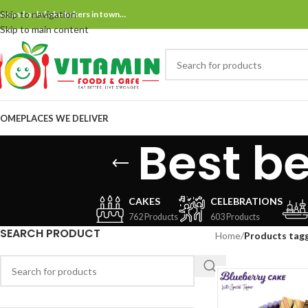
Skip to navigation
ne and only bake bakers in town…
Skip to main content
OME
PLACES WE DELIVER
Best be
CAKES
CELEBRATIONS
762 Products
603 Products
SEARCH PRODUCT
Home
/
Products tagg