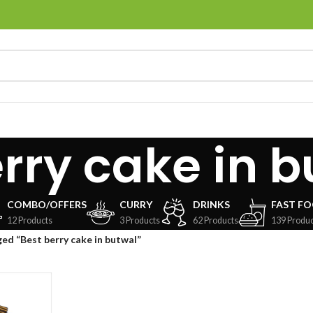
rry cake in 
COMBO/OFFERS
CURRY
DRINKS
FAST F
12 Products
3 Products
62 Products
139 Produc
ed “Best berry cake in butwal”