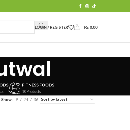
LOGIN / REGISTER
₨
0.00
butwal
OODS
FITNESS FOODS
ts
10 Products
Show
9
24
36