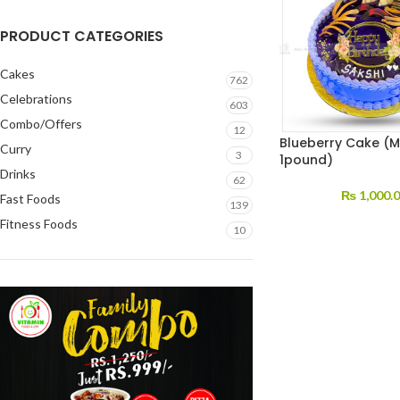
PRODUCT CATEGORIES
Cakes
762
Celebrations
603
Combo/Offers
12
Blueberry Cake (M
Curry
3
1pound)
Drinks
62
₨
1,000.
Fast Foods
139
Fitness Foods
10