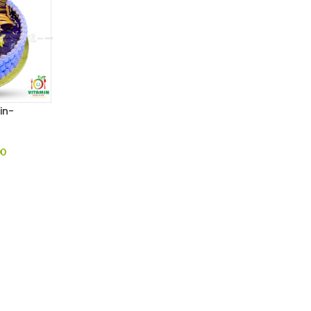
in-
00