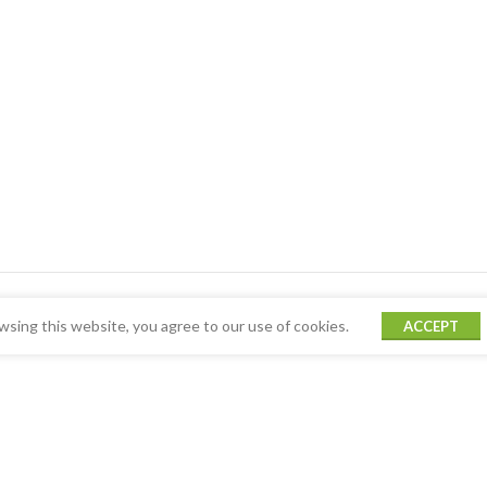
sing this website, you agree to our use of cookies.
ACCEPT