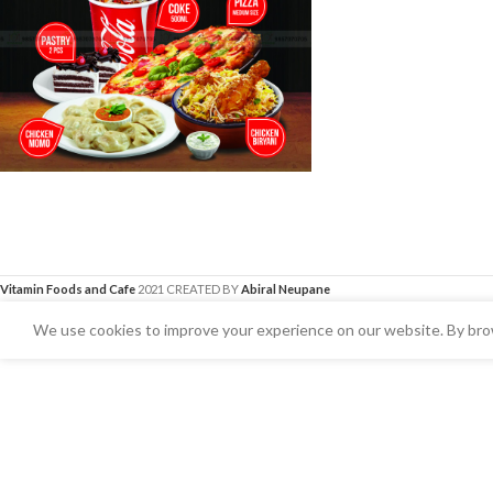
Vitamin Foods and Cafe
2021 CREATED BY
Abiral Neupane
We use cookies to improve your experience on our website. By brow