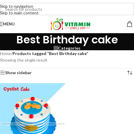
Skip to navigation
Skip to main content
MENU
Best Birthday cake
Categories
Home
/
Products tagged “Best Birthday cake”
Showing the single result
Show sidebar