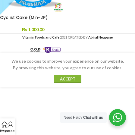
Cyclist Cake (Min-2P)
₨
1,000.00
Vitamin Foods and Cafe
2021 CREATED BY
Abiral Neupane
We use cookies to improve your experience on our website.
By browsing this website, you agree to our use of cookies.
ACCEPT
Need Help?
Chat with us
Home
My account