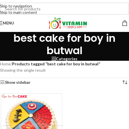
Skip to navigation
Skip to main content
MENU
best cake for boy in
butwal
Categories
Home
/
Products tagged “best cake for boy in butwal”
Showing the single result
Show sidebar