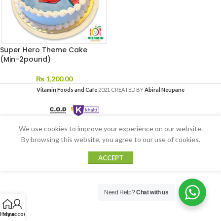
Super Hero Theme Cake
(Min-2pound)
₨
1,200.00
Vitamin Foods and Cafe
2021 CREATED BY
Abiral Neupane
We use cookies to improve your experience on our website.
By browsing this website, you agree to our use of cookies.
ACCEPT
Need Help?
Chat with us
Home
My account