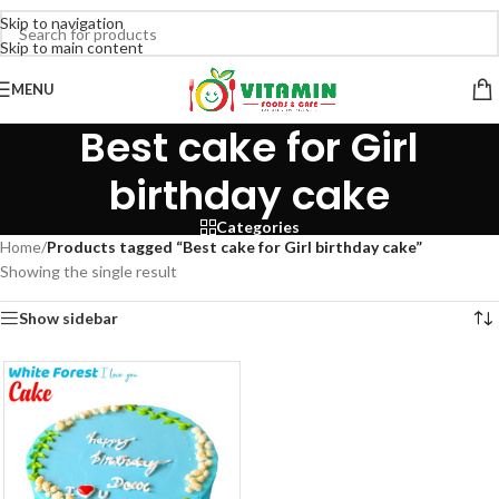
Skip to navigation
Skip to main content
MENU
Best cake for Girl
birthday cake
Categories
Home
/
Products tagged “Best cake for Girl birthday cake”
Showing the single result
Show sidebar