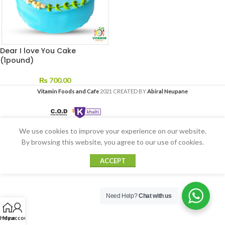
Dear I love You Cake
(1pound)
₨
700.00
Vitamin Foods and Cafe
2021 CREATED BY
Abiral Neupane
We use cookies to improve your experience on our website.
By browsing this website, you agree to our use of cookies.
ACCEPT
Need Help?
Chat with us
Home
My account