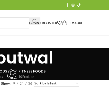
LOGIN / REGISTER
₨
0.00
butwal
OODS
FITNESS FOODS
ts
10 Products
Show
9
24
36