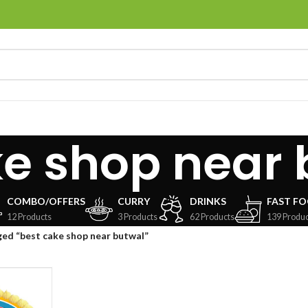
ke shop near 
COMBO/OFFERS
CURRY
DRINKS
FAST F
12 Products
3 Products
62 Products
139 Produc
ed “best cake shop near butwal”