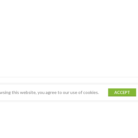
sing this website, you agree to our use of cookies.
ACCEPT