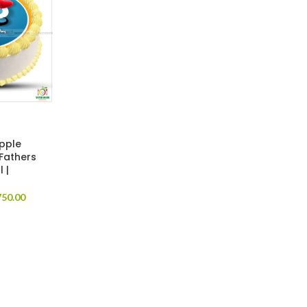
apple
 Fathers
 |
50.00