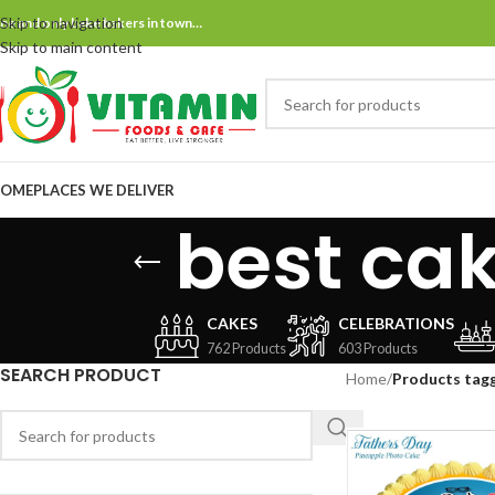
Skip to navigation
ne and only bake bakers in town…
Skip to main content
OME
PLACES WE DELIVER
best ca
CAKES
CELEBRATIONS
762 Products
603 Products
SEARCH PRODUCT
Home
/
Products tagg