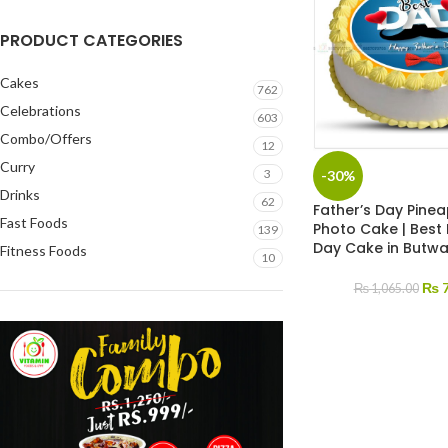
PRODUCT CATEGORIES
Cakes
762
Celebrations
603
Combo/Offers
12
Curry
3
-30%
Drinks
62
Father’s Day Pine
Fast Foods
Photo Cake | Best
139
Day Cake in Butwal
Fitness Foods
10
₨
7
₨
1,065.00