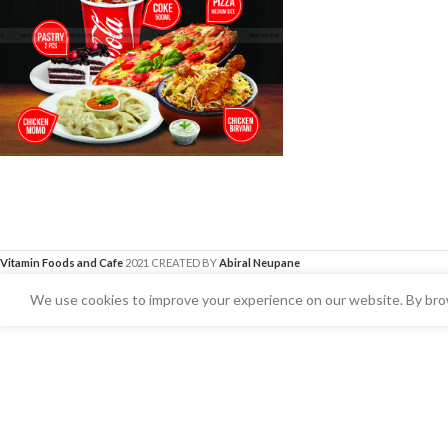
Vitamin Foods and Cafe
2021 CREATED BY
Abiral Neupane
We use cookies to improve your experience on our website. By brow