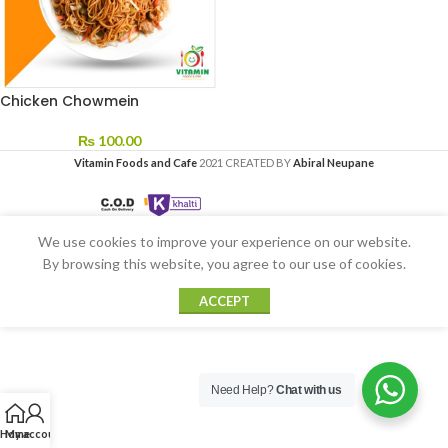
Chicken Chowmein
₨
100.00
Vitamin Foods and Cafe
2021 CREATED BY
Abiral Neupane
We use cookies to improve your experience on our website.
By browsing this website, you agree to our use of cookies.
ACCEPT
Need Help?
Chat with us
Home
My account