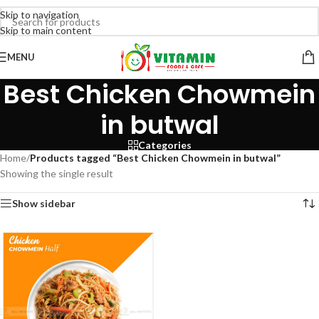
Skip to navigation
Skip to main content
MENU
Best Chicken Chowmein
in butwal
Categories
Home
/
Products tagged “Best Chicken Chowmein in butwal”
Showing the single result
Show sidebar