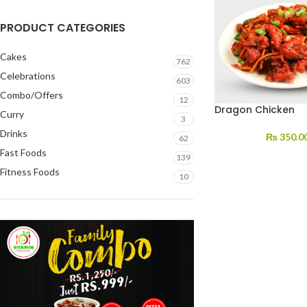
PRODUCT CATEGORIES
Cakes
762
Celebrations
603
Combo/Offers
12
Dragon Chicken
Curry
3
Drinks
₨
350.0
62
Fast Foods
139
Fitness Foods
10