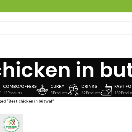
chicken in bu
COMBO/OFFERS
CURRY
DRINKS
FAST F
12 Products
3 Products
62 Products
139 Produc
ed “Best chicken in butwal”