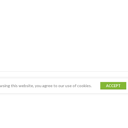
sing this website, you agree to our use of cookies.
ACCEPT