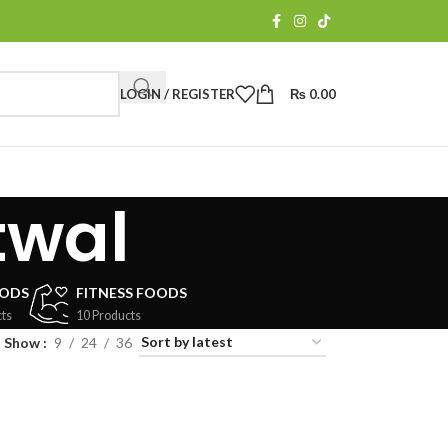
LOGIN / REGISTER
₨
0.00
twal
OODS
FITNESS FOODS
ts
10 Products
Show
9
24
36