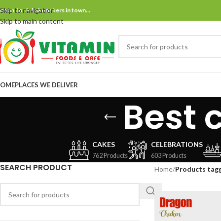
Skip to navigation
ne and only bake bakers in town…
Skip to main content
OME
PLACES WE DELIVER
Best 
CAKES
CELEBRATIONS
762 Products
603 Products
SEARCH PRODUCT
Home
/
Products tagg