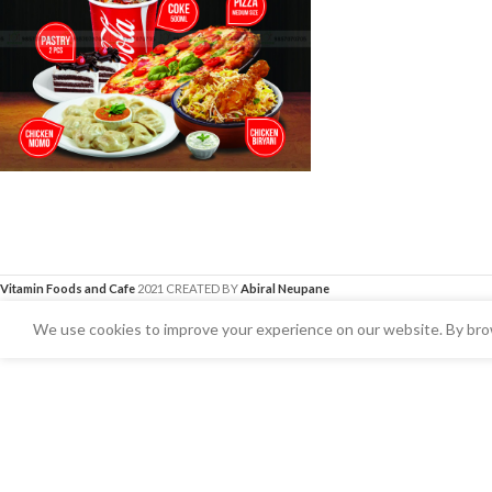
Vitamin Foods and Cafe
2021 CREATED BY
Abiral Neupane
We use cookies to improve your experience on our website. By brow