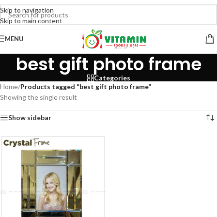
Skip to navigation
Skip to main content
MENU
best gift photo frame
Categories
Home
/
Products tagged “best gift photo frame”
Showing the single result
Show sidebar