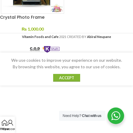
Crystal Photo Frame
₨
1,000.00
Vitamin Foods and Cafe
2021 CREATED BY
Abiral Neupane
We use cookies to improve your experience on our website.
By browsing this website, you agree to our use of cookies.
ACCEPT
Need Help?
Chat with us
Home
My account