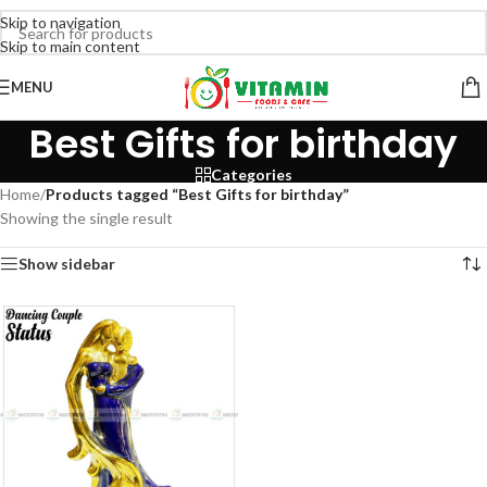
Skip to navigation
Skip to main content
MENU
Best Gifts for birthday
Categories
Home
/
Products tagged “Best Gifts for birthday”
Showing the single result
Show sidebar