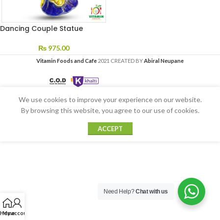
Dancing Couple Statue
₨
975.00
Vitamin Foods and Cafe
2021 CREATED BY
Abiral Neupane
We use cookies to improve your experience on our website.
By browsing this website, you agree to our use of cookies.
ACCEPT
Need Help?
Chat with us
Home
My account