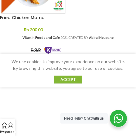
Fried Chicken Momo
₨
200.00
Vitamin Foods and Cafe
2021 CREATED BY
Abiral Neupane
We use cookies to improve your experience on our website.
By browsing this website, you agree to our use of cookies.
ACCEPT
Need Help?
Chat with us
Home
My account