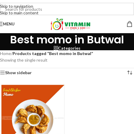
Skip to navigation
Skip to main content
MENU
Best momo in Butwal
Categories
Home
/
Products tagged “Best momo in Butwal”
Showing the single result
Show sidebar