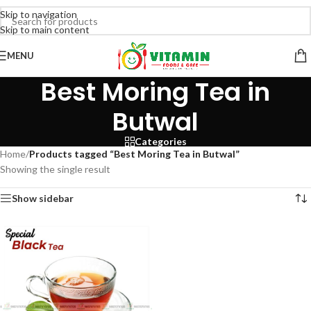
Skip to navigation
Skip to main content
MENU
Best Moring Tea in
Butwal
Categories
Home
/
Products tagged “Best Moring Tea in Butwal”
Showing the single result
Show sidebar