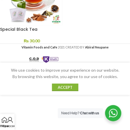
Special Black Tea
₨
30.00
Vitamin Foods and Cafe
2021 CREATED BY
Abiral Neupane
We use cookies to improve your experience on our website.
By browsing this website, you agree to our use of cookies.
ACCEPT
Need Help?
Chat with us
Home
My account