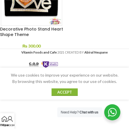
Decorative Photo Stand Heart
Shape Theme
₨
300.00
Vitamin Foods and Cafe
2021 CREATED BY
Abiral Neupane
We use cookies to improve your experience on our website.
By browsing this website, you agree to our use of cookies.
ACCEPT
Need Help?
Chat with us
Home
My account