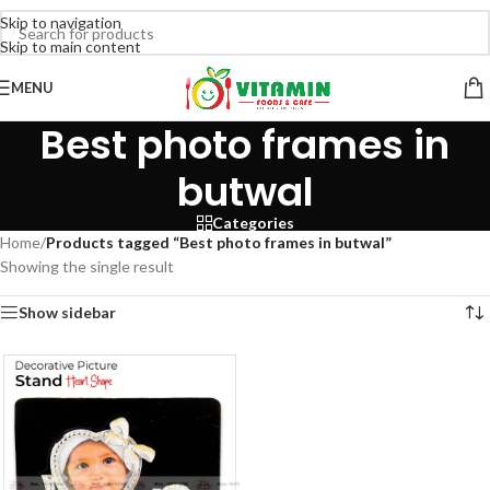
Skip to navigation
Skip to main content
MENU
Best photo frames in
butwal
Categories
Home
/
Products tagged “Best photo frames in butwal”
Showing the single result
Show sidebar