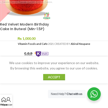
Red Velvet Modern Birthday
Cake In Butwal (Min-1.5P)
₨
1,000.00
Vitamin Foods and Cafe
2021 CREATED BY
Abiral Neupane
We use cookies to improve your experience on our website.
By browsing this website, you agree to our use of cookies.
ACCEPT
Need Help?
Chat with us
Home
My account