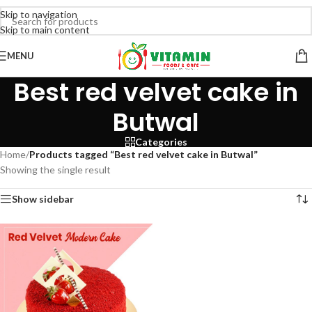
Skip to navigation
Skip to main content
MENU
Best red velvet cake in
Butwal
Categories
Home
/
Products tagged “Best red velvet cake in Butwal”
Showing the single result
Show sidebar