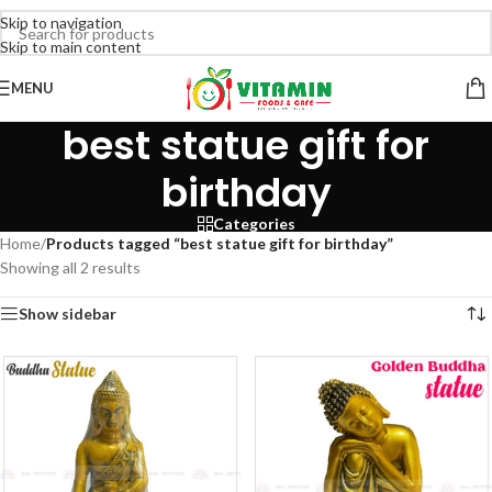
Skip to navigation
Skip to main content
MENU
best statue gift for
birthday
Categories
Home
/
Products tagged “best statue gift for birthday”
Showing all 2 results
Show sidebar