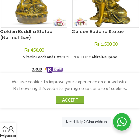
Golden Buddha Statue
Golden Buddha Statue
(Normal Size)
₨
1,500.00
₨
450.00
Vitamin Foods and Cafe
2021 CREATED BY
Abiral Neupane
We use cookies to improve your experience on our website.
By browsing this website, you agree to our use of cookies.
ACCEPT
Need Help?
Chat with us
Home
My account