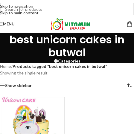
Skip to navigation
Skip to main content
MENU
best unicorn cakes in
butwal
Categories
Home
/
Products tagged “best unicorn cakes in butwal”
Showing the single result
Show sidebar