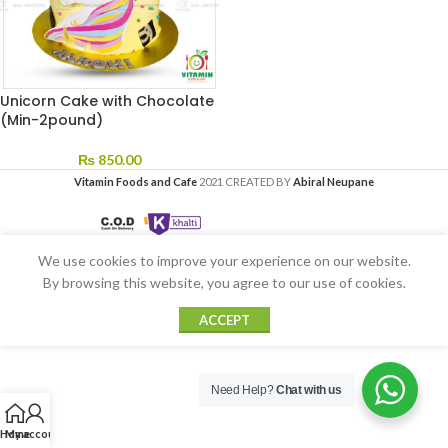
Unicorn Cake with Chocolate
(Min-2pound)
₨
850.00
Vitamin Foods and Cafe
2021 CREATED BY
Abiral Neupane
We use cookies to improve your experience on our website.
By browsing this website, you agree to our use of cookies.
ACCEPT
Need Help?
Chat with us
Home
My account