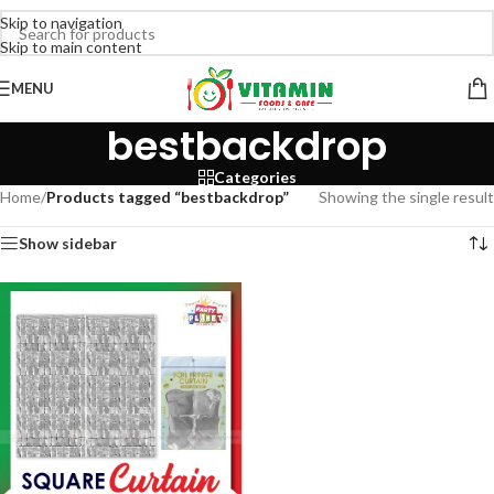
Skip to navigation
Skip to main content
MENU
bestbackdrop
Categories
Home
/
Products tagged “bestbackdrop”
Showing the single result
Show sidebar