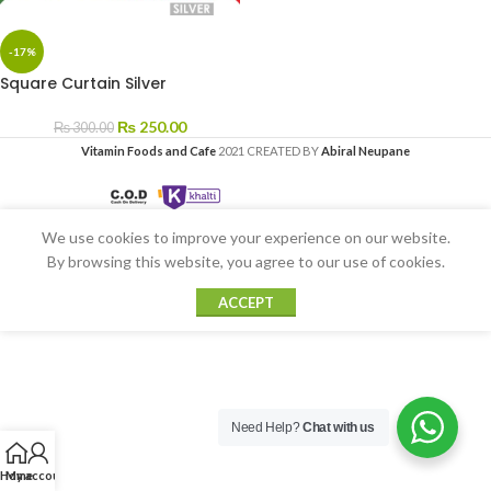
-17%
Square Curtain Silver
₨
250.00
₨
300.00
Vitamin Foods and Cafe
2021 CREATED BY
Abiral Neupane
We use cookies to improve your experience on our website.
By browsing this website, you agree to our use of cookies.
ACCEPT
Need Help?
Chat with us
Home
My account