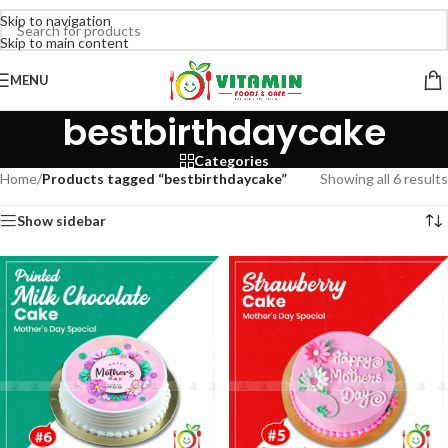
Skip to navigation
Skip to main content
MENU
bestbirthdaycake
Categories
Home
/
Products tagged “bestbirthdaycake”
Showing all 6 results
Show sidebar