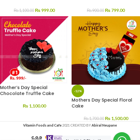
₨
999.00
₨
799.00
₨
1,100.00
₨
900.00
Mother’s Day Special
-12%
Chocolate Truffle Cake
Mothers Day Special Floral
Cake
₨
1,100.00
₨
1,500.00
₨
1,700.00
Vitamin Foods and Cafe
2021 CREATED BY
Abiral Neupane