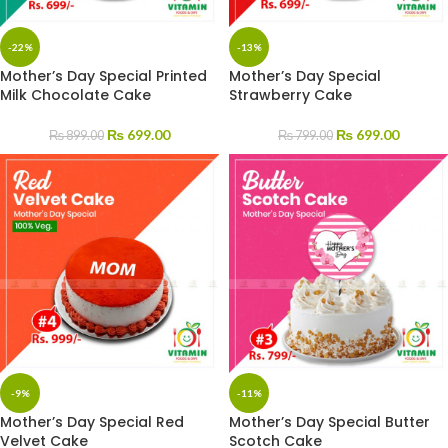
-22%
-13%
Mother’s Day Special Printed
Mother’s Day Special
Milk Chocolate Cake
Strawberry Cake
₨
699.00
₨
699.00
₨
899.00
₨
799.00
-9%
-11%
Mother’s Day Special Red
Mother’s Day Special Butter
Velvet Cake
Scotch Cake