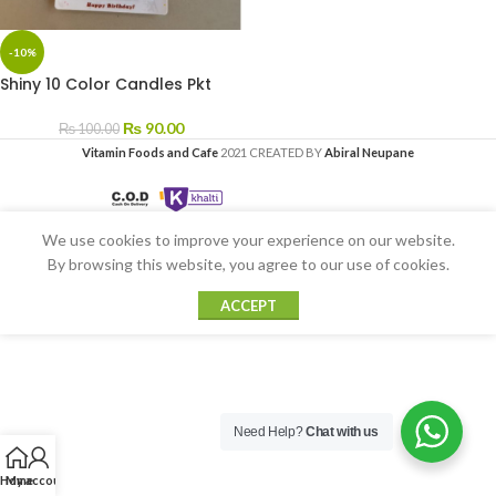
-10%
Shiny 10 Color Candles Pkt
₨
90.00
₨
100.00
Vitamin Foods and Cafe
2021 CREATED BY
Abiral Neupane
We use cookies to improve your experience on our website.
By browsing this website, you agree to our use of cookies.
ACCEPT
Need Help?
Chat with us
Home
My account