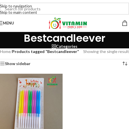
Skip to navigation
Skip to main content
MENU
Bestcandleever
Categories
Home
/
Products tagged “Bestcandleever”
Showing the single result
Show sidebar