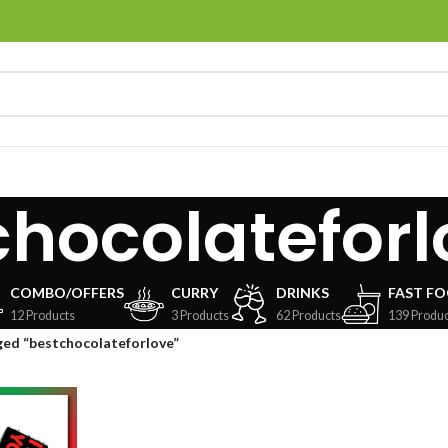
chocolateforl
COMBO/OFFERS
CURRY
DRINKS
FAST F
12 Products
3 Products
62 Products
139 Produc
ged “bestchocolateforlove”