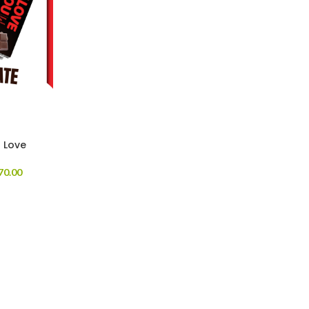
r Love
70.00