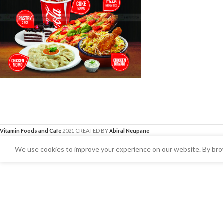
Vitamin Foods and Cafe
2021 CREATED BY
Abiral Neupane
We use cookies to improve your experience on our website. By brow