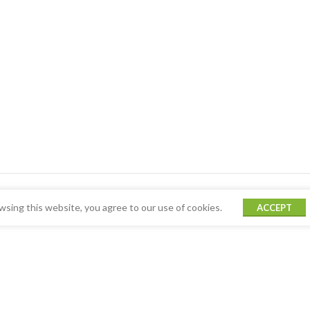
sing this website, you agree to our use of cookies.
ACCEPT