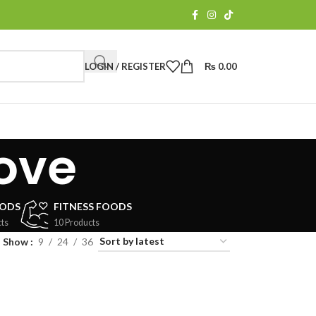
LOGIN / REGISTER
₨
0.00
ove
OODS
FITNESS FOODS
ts
10 Products
Show
9
24
36