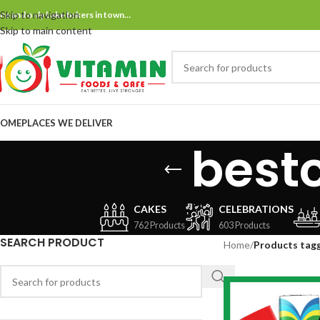
Skip to navigation
ne and only bake bakers in town…
Skip to main content
OME
PLACES WE DELIVER
best
CAKES
CELEBRATIONS
762 Products
603 Products
SEARCH PRODUCT
Home
/
Products tag