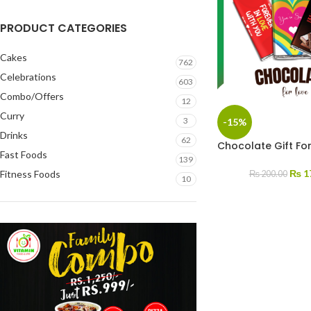
PRODUCT CATEGORIES
Cakes
762
Celebrations
603
Combo/Offers
12
Curry
3
-15%
Drinks
62
Chocolate Gift Fo
Fast Foods
139
₨
1
Fitness Foods
₨
200.00
10