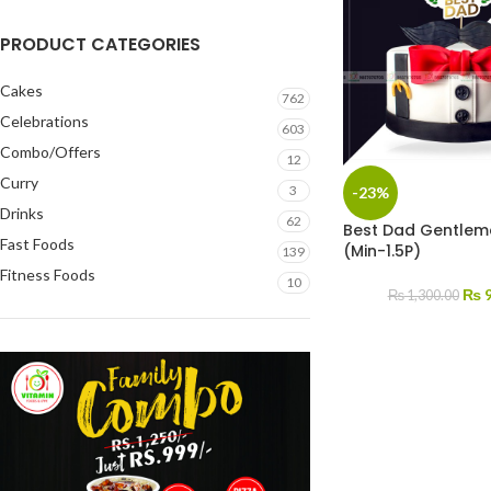
PRODUCT CATEGORIES
Cakes
762
Celebrations
603
Combo/Offers
12
Curry
3
-23%
Drinks
62
Best Dad Gentlem
Fast Foods
(Min-1.5P)
139
Fitness Foods
10
₨
9
₨
1,300.00