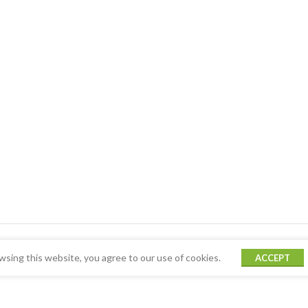
sing this website, you agree to our use of cookies.
ACCEPT