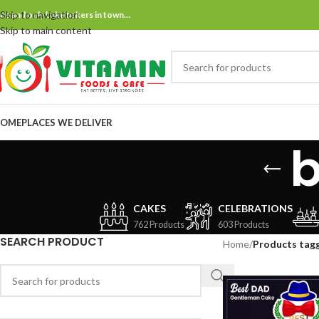
Skip to navigation
ne and only bake bakers in town…
Skip to main content
OME
PLACES WE DELIVER
CAKES
CELEBRATIONS
762 Products
603 Products
SEARCH PRODUCT
Home
/
Products tag