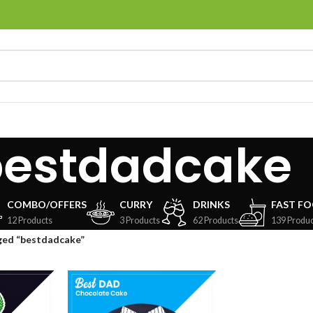
bestdadcake
COMBO/OFFERS
CURRY
DRINKS
FAST F
12 Products
3 Products
62 Products
139 Produc
ged “bestdadcake”