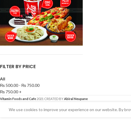
FILTER BY PRICE
All
₨
500.00
-
₨
750.00
₨
750.00
+
Vitamin Foods and Cafe
2021 CREATED BY
Abiral Neupane
We use cookies to improve your experience on our website. By brow