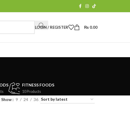
LOGIN / REGISTER
₨
0.00
OODS
FITNESS FOODS
ts
10 Products
Show
9
24
36