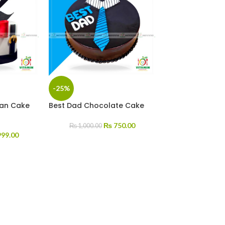
-25%
an Cake
Best Dad Chocolate Cake
₨
750.00
₨
1,000.00
99.00