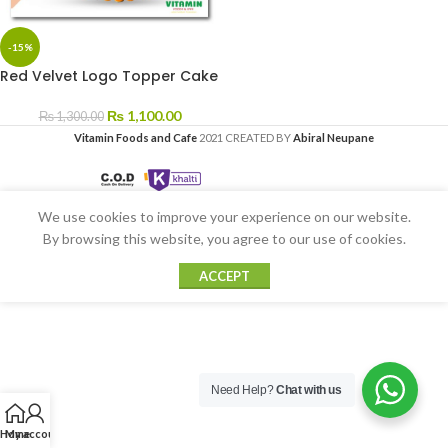
-15%
Red Velvet Logo Topper Cake
₨
1,100.00
₨
1,300.00
Vitamin Foods and Cafe
2021 CREATED BY
Abiral Neupane
We use cookies to improve your experience on our website.
By browsing this website, you agree to our use of cookies.
ACCEPT
Need Help?
Chat with us
Home
My account