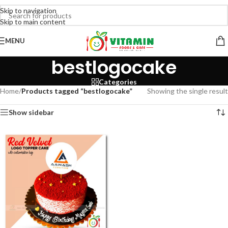
Skip to navigation
Skip to main content
MENU
bestlogocake
Categories
Home
/
Products tagged “bestlogocake”
Showing the single result
Show sidebar