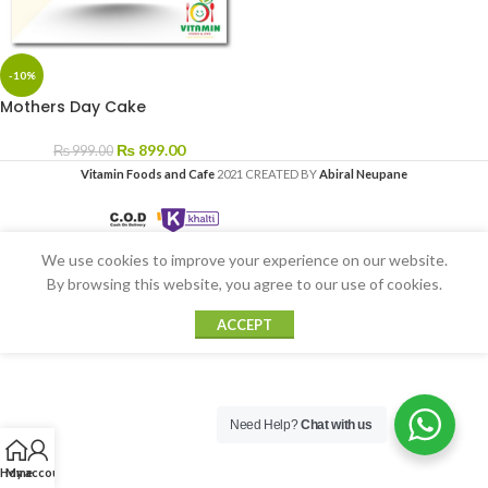
-10%
Mothers Day Cake
₨
899.00
₨
999.00
Vitamin Foods and Cafe
2021 CREATED BY
Abiral Neupane
We use cookies to improve your experience on our website.
By browsing this website, you agree to our use of cookies.
ACCEPT
Need Help?
Chat with us
Home
My account