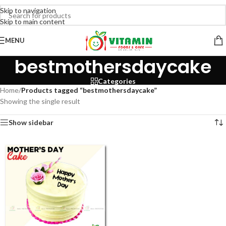
Skip to navigation
Skip to main content
MENU
bestmothersdaycake
Categories
Home
/
Products tagged “bestmothersdaycake”
Showing the single result
Show sidebar