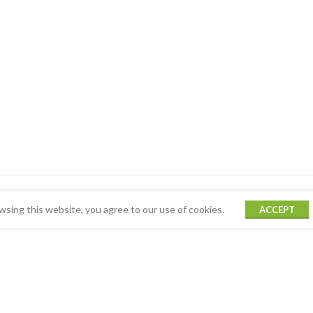
sing this website, you agree to our use of cookies.
ACCEPT