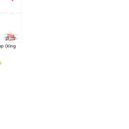
p (King
0