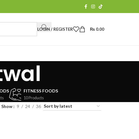
LOGIN / REGISTER
₨
0.00
twal
OODS
FITNESS FOODS
ts
10 Products
Show
9
24
36