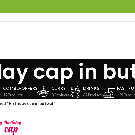
day cap in bu
COMBO/OFFERS
CURRY
DRINKS
FAST F
12 Products
3 Products
62 Products
139 Produc
ed “Birthday cap in butwal”