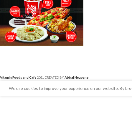
Vitamin Foods and Cafe
2021 CREATED BY
Abiral Neupane
We use cookies to improve your experience on our website. By brow