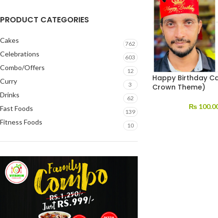
PRODUCT CATEGORIES
Cakes
762
Celebrations
603
Combo/Offers
12
Happy Birthday Ca
Curry
3
Crown Theme)
Drinks
62
₨
100.0
Fast Foods
139
Fitness Foods
10