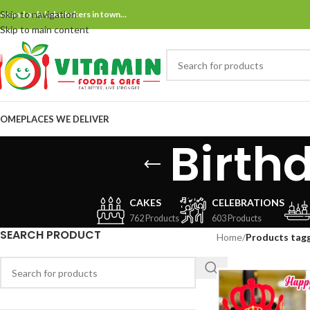
Skip to navigation
ne and only bake bakers in town…
Skip to main content
OME
PLACES WE DELIVER
Birth
CAKES
CELEBRATIONS
762 Products
603 Products
SEARCH PRODUCT
Home
/
Products tagg