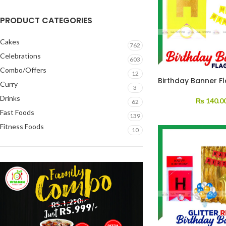
PRODUCT CATEGORIES
Cakes
762
Celebrations
603
Combo/Offers
12
Birthday Banner F
Curry
3
Drinks
₨
140.0
62
Fast Foods
139
Fitness Foods
10