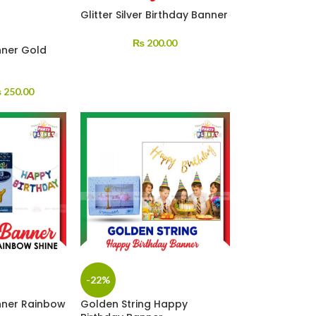
Glitter Silver Birthday Banner
₨
200.00
nner Gold
₨
250.00
-22%
anner Rainbow
Golden String Happy