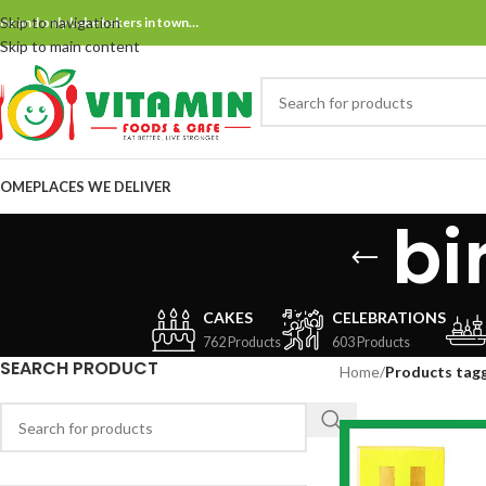
Skip to navigation
ne and only bake bakers in town…
Skip to main content
OME
PLACES WE DELIVER
bi
CAKES
CELEBRATIONS
762 Products
603 Products
SEARCH PRODUCT
Home
/
Products tag