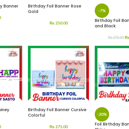
ay Banner
Birthday Foil Banner Rose
-7%
Gold
0
Birthday Foil Ba
₨
250.00
and Black
₨
270.00
hiney
Birthday Foil Banner Cursive
-20%
Colorful
Foil Birthday B
0
₨
275.00