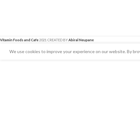
Vitamin Foods and Cafe
2021 CREATED BY
Abiral Neupane
We use cookies to improve your experience on our website. By brow