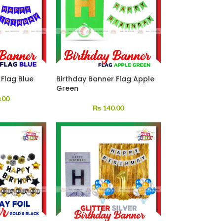
 Flag Blue
Birthday Banner Flag Apple
Green
.00
₨
140.00