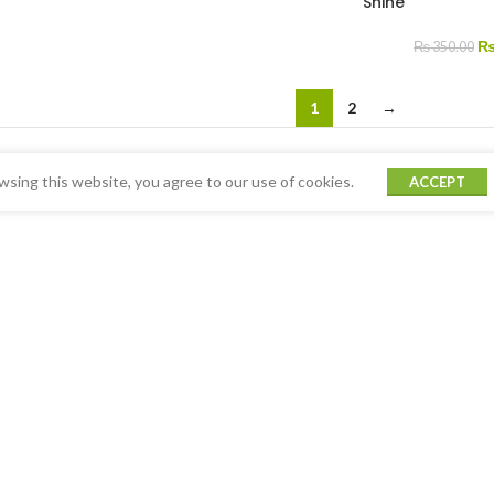
Shine
₨
350.00
1
2
→
sing this website, you agree to our use of cookies.
ACCEPT