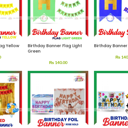
lag Yellow
Birthday Banner Flag Light
Birthday Banner
Green
0
₨
140
₨
140.00