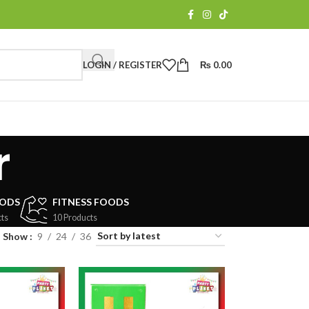
LOGIN / REGISTER
₨
0.00
r
OODS
FITNESS FOODS
ts
10 Products
Show
9
24
36