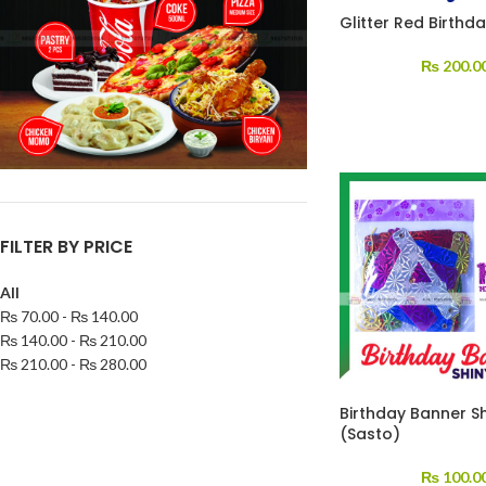
Glitter Red Birthd
₨
200.0
FILTER BY PRICE
All
₨
70.00
-
₨
140.00
₨
140.00
-
₨
210.00
₨
210.00
-
₨
280.00
Birthday Banner S
(Sasto)
₨
100.0