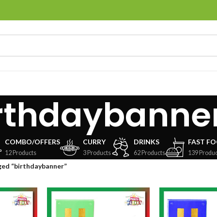
rthdaybanne
COMBO/OFFERS
CURRY
DRINKS
FAST F
12 Products
3 Products
62 Products
139 Produc
ged “birthdaybanner”