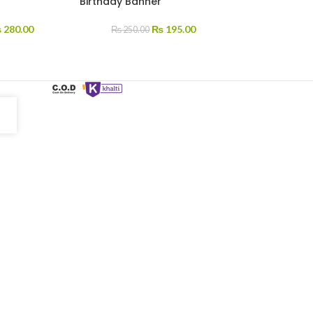
Birthday Banner
₨
280.00
₨
195.00
₨
250.00