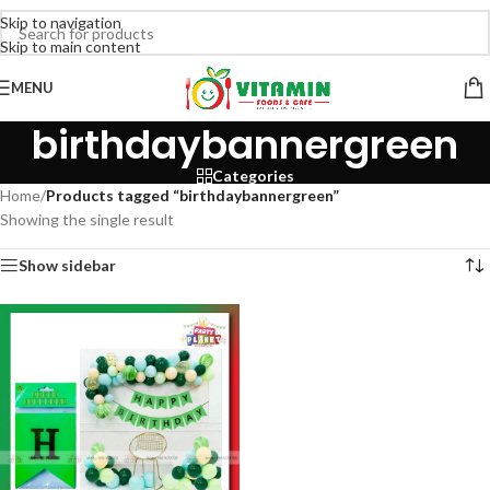
Skip to navigation
Skip to main content
MENU
birthdaybannergreen
Categories
Home
/
Products tagged “birthdaybannergreen”
Showing the single result
Show sidebar