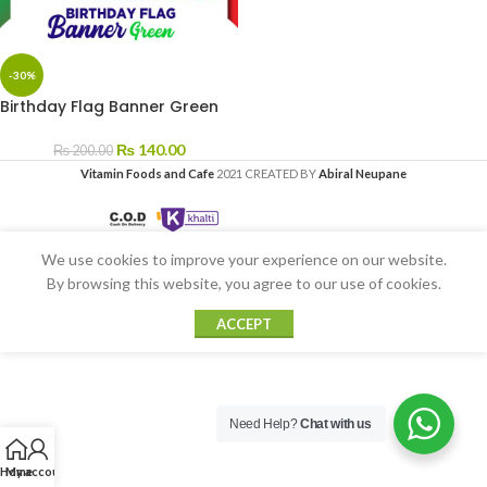
-30%
Birthday Flag Banner Green
₨
140.00
₨
200.00
Vitamin Foods and Cafe
2021 CREATED BY
Abiral Neupane
We use cookies to improve your experience on our website.
By browsing this website, you agree to our use of cookies.
ACCEPT
Need Help?
Chat with us
Home
My account