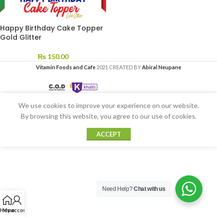
Happy Birthday Cake Topper
Gold Glitter
₨
150.00
Vitamin Foods and Cafe
2021 CREATED BY
Abiral Neupane
We use cookies to improve your experience on our website.
By browsing this website, you agree to our use of cookies.
ACCEPT
Need Help?
Chat with us
Home
My account