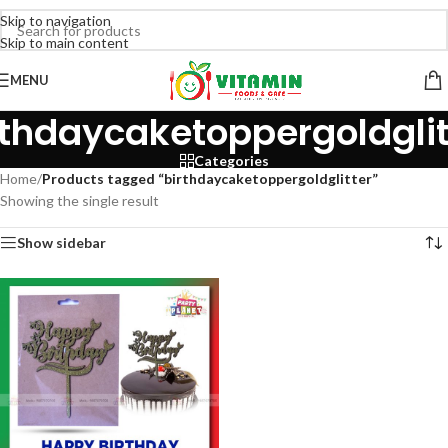
Skip to navigation
Skip to main content
MENU
rthdaycaketoppergoldglit
Categories
Home
/
Products tagged “birthdaycaketoppergoldglitter”
Showing the single result
Show sidebar