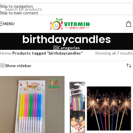
Skip to navigation
Skip to main content
MENU
birthdaycandles
Categories
Home
/
Products tagged “birthdaycandles”
Showing all 7 results
Show sidebar