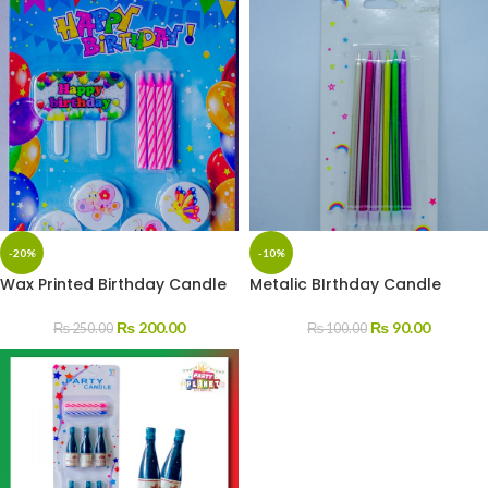
-20%
-10%
Wax Printed Birthday Candle
Metalic BIrthday Candle
₨
200.00
₨
90.00
₨
250.00
₨
100.00