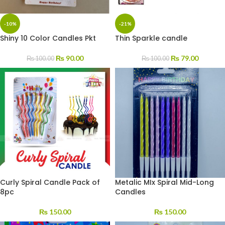
-10%
-21%
Shiny 10 Color Candles Pkt
Thin Sparkle candle
₨
90.00
₨
79.00
₨
100.00
₨
100.00
Curly Spiral Candle Pack of
Metalic MIx Spiral Mid-Long
8pc
Candles
₨
150.00
₨
150.00