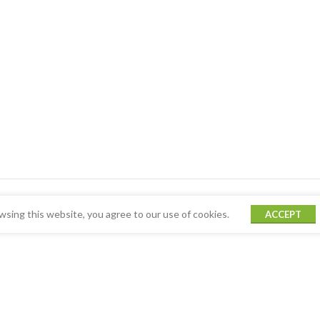
sing this website, you agree to our use of cookies.
ACCEPT