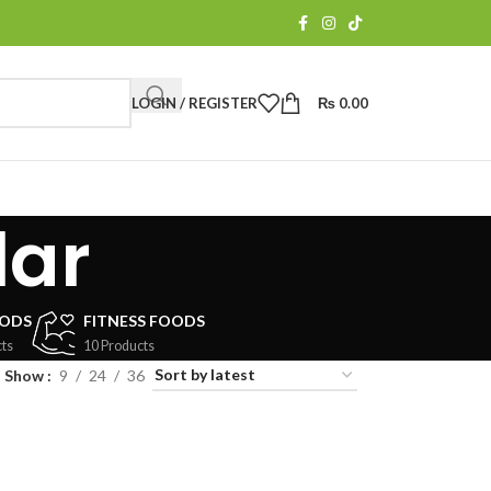
LOGIN / REGISTER
₨
0.00
lar
OODS
FITNESS FOODS
ts
10 Products
Show
9
24
36