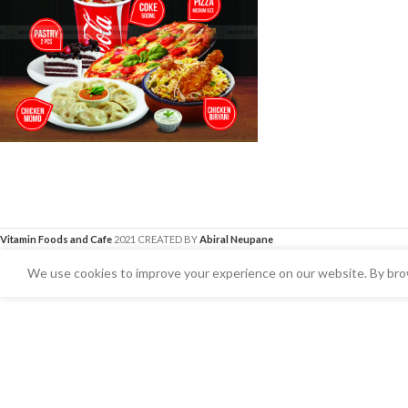
Vitamin Foods and Cafe
2021 CREATED BY
Abiral Neupane
We use cookies to improve your experience on our website. By brow