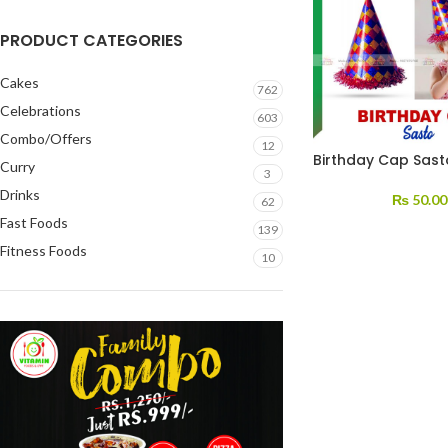
PRODUCT CATEGORIES
Cakes
762
Celebrations
603
Combo/Offers
12
Birthday Cap Sast
Curry
3
Drinks
₨
50.00
62
Fast Foods
139
Fitness Foods
10