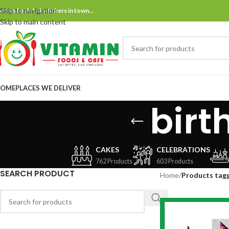
Skip to navigation
ne and only bake bakers in town…
Skip to main content
OME
PLACES WE DELIVER
birt
CAKES
CELEBRATIONS
762 Products
603 Products
SEARCH PRODUCT
Home
/
Products tagg