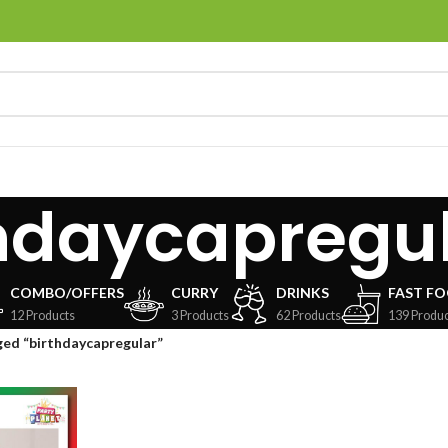
hdaycapregu
COMBO/OFFERS
CURRY
DRINKS
FAST F
12 Products
3 Products
62 Products
139 Produc
ed “birthdaycapregular”