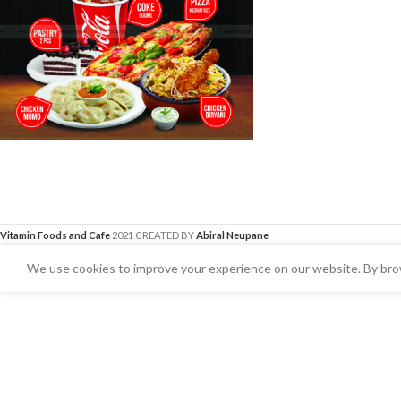
Vitamin Foods and Cafe
2021 CREATED BY
Abiral Neupane
We use cookies to improve your experience on our website. By brow