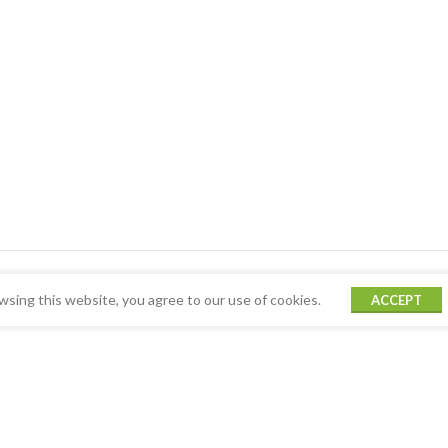
sing this website, you agree to our use of cookies.
ACCEPT