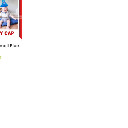
mall Blue
0