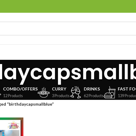
daycapsmall
COMBO/OFFERS
CURRY
DRINKS
FAST F
12 Products
3 Products
62 Products
139 Produc
ed “birthdaycapsmallblue”