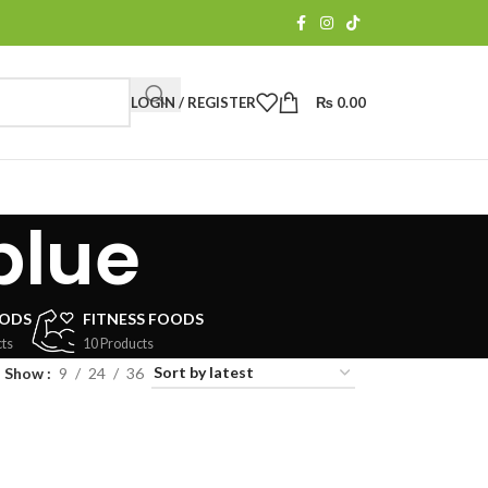
LOGIN / REGISTER
₨
0.00
blue
OODS
FITNESS FOODS
ts
10 Products
Show
9
24
36