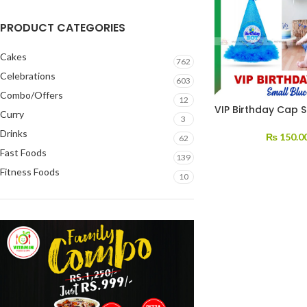
PRODUCT CATEGORIES
Cakes
762
Celebrations
603
Combo/Offers
12
VIP Birthday Cap S
Curry
3
Drinks
₨
150.0
62
Fast Foods
139
Fitness Foods
10