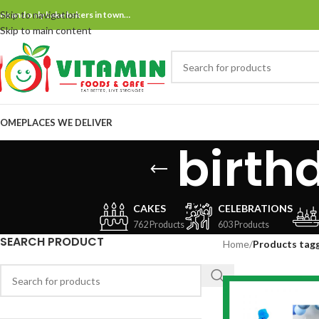
Skip to navigation
ne and only bake bakers in town…
Skip to main content
OME
PLACES WE DELIVER
birth
CAKES
CELEBRATIONS
762 Products
603 Products
SEARCH PRODUCT
Home
/
Products tagg