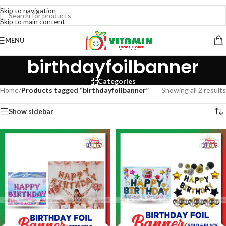
Skip to navigation
Skip to main content
MENU
birthdayfoilbanner
Categories
Home
/
Products tagged “birthdayfoilbanner”
Showing all 2 results
Show sidebar