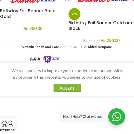
Birthday Foil Banner Rose
-7%
Gold
Birthday Foil Banner Gold and
Black
₨
250.00
₨
250.00
₨
270.00
Vitamin Foods and Cafe
2021 CREATED BY
Abiral Neupane
We use cookies to improve your experience on our website.
By browsing this website, you agree to our use of cookies.
ACCEPT
Need Help?
Chat with us
Home
My account