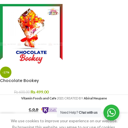
-17%
Chocolate Bookey
₨
499.00
₨
600.00
Vitamin Foods and Cafe
2021 CREATED BY
Abiral Neupane
Need Help?
Chat with us
We use cookies to improve your experience on our website.
Home
My account
By browsing this website, you agree to our use of cookies.