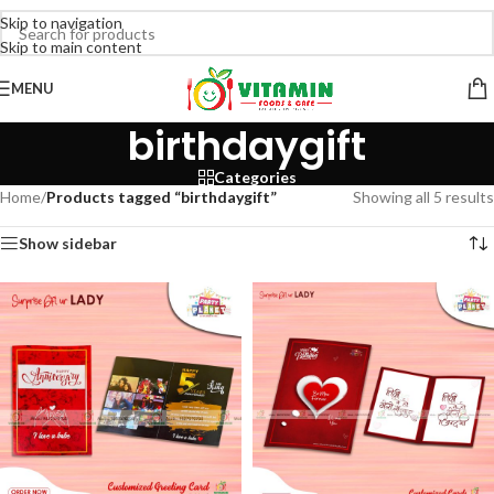
Skip to navigation
Skip to main content
MENU
birthdaygift
Categories
Home
/
Products tagged “birthdaygift”
Showing all 5 results
Show sidebar