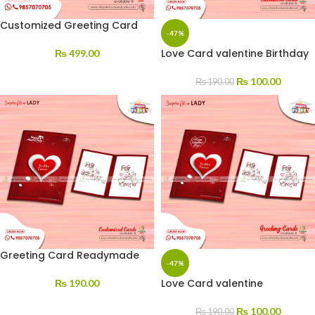
Customized Greeting Card
-47%
Love Card valentine Birthday
₨
499.00
₨
100.00
₨
190.00
Greeting Card Readymade
-47%
Love Card valentine
₨
190.00
₨
100.00
₨
190.00