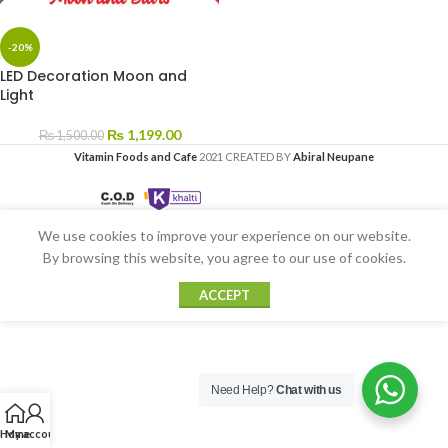
-20%
LED Decoration Moon and
Light
₨
1,199.00
₨
1,500.00
Vitamin Foods and Cafe
2021 CREATED BY
Abiral Neupane
We use cookies to improve your experience on our website.
By browsing this website, you agree to our use of cookies.
ACCEPT
Need Help?
Chat with us
Home
My account