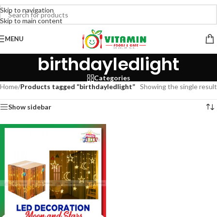
Skip to navigation
Skip to main content
MENU
birthdayledlight
Categories
Home
/
Products tagged “birthdayledlight”
Showing the single result
Show sidebar