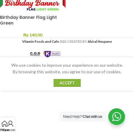
Birthday Banner Flag Light
Green
₨
140.00
Vitamin Foods and Cafe
2021 CREATED BY
Abiral Neupane
We use cookies to improve your experience on our website.
By browsing this website, you agree to our use of cookies.
ACCEPT
Need Help?
Chat with us
Home
My account