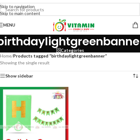
Skip to navigation
Skip to main content
MENU
birthdaylightgreenbanne
Categories
Home
/
Products tagged “birthdaylightgreenbanner”
Showing the single result
Show sidebar