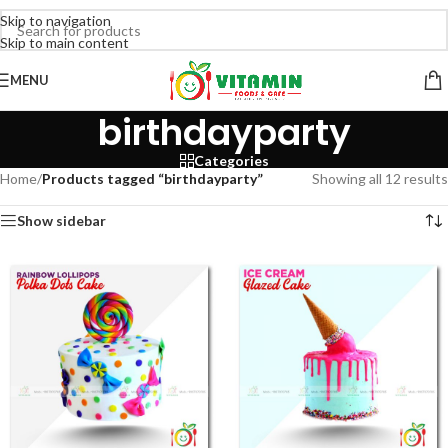
Skip to navigation
Skip to main content
MENU
birthdayparty
Categories
Home
/
Products tagged “birthdayparty”
Showing all 12 results
Show sidebar