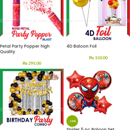
Petal Party Popper high
4D Baloon Foil
Quality
₨
150.00
₨
295.00
-14%
Spider 5 pc Baloon Set