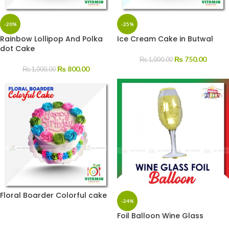
-20%
-25%
Rainbow Lollipop And Polka
Ice Cream Cake in Butwal
dot Cake
₨
750.00
₨
1,000.00
₨
800.00
₨
1,000.00
Floral Boarder Colorful cake
-24%
Foil Balloon Wine Glass