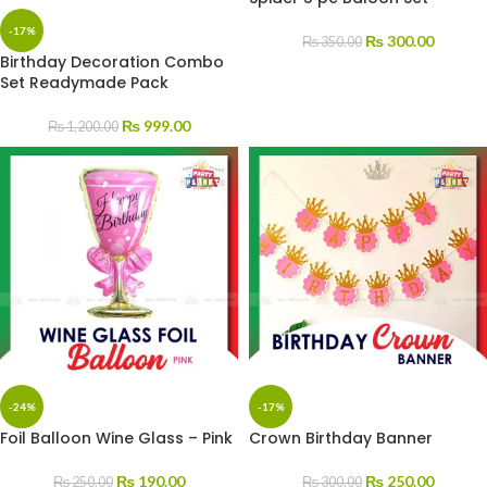
-17%
₨
300.00
₨
350.00
Birthday Decoration Combo
Set Readymade Pack
₨
999.00
₨
1,200.00
-24%
-17%
Foil Balloon Wine Glass – Pink
Crown Birthday Banner
₨
190.00
₨
250.00
₨
250.00
₨
300.00