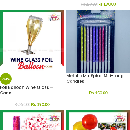
₨
190.00
₨
250.00
Metalic MIx Spiral Mid-Long
-24%
Candles
Foil Balloon Wine Glass –
Cone
₨
150.00
₨
190.00
₨
250.00