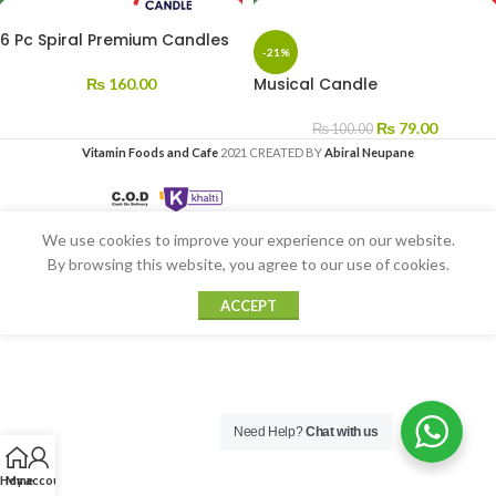
6 Pc Spiral Premium Candles
-21%
Musical Candle
₨
160.00
₨
79.00
₨
100.00
Vitamin Foods and Cafe
2021 CREATED BY
Abiral Neupane
We use cookies to improve your experience on our website.
By browsing this website, you agree to our use of cookies.
ACCEPT
Need Help?
Chat with us
Home
My account