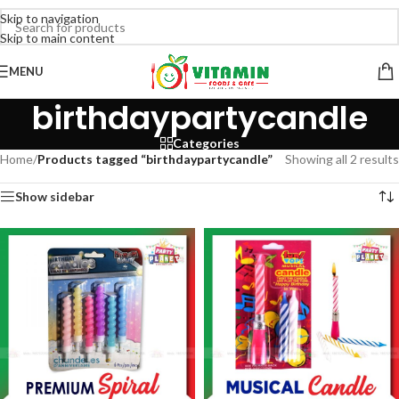
Skip to navigation
Skip to main content
MENU
birthdaypartycandle
Categories
Home
/
Products tagged “birthdaypartycandle”
Showing all 2 results
Show sidebar