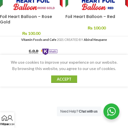
Foil Heart Balloon – Rose
Foil Heart Balloon – Red
Gold
₨
100.00
₨
100.00
Vitamin Foods and Cafe
2021 CREATED BY
Abiral Neupane
We use cookies to improve your experience on our website.
By browsing this website, you agree to our use of cookies.
ACCEPT
Need Help?
Chat with us
Home
My account