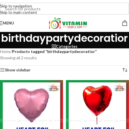
Skip to navigation
Skip to main content
MENU
birthdaypartydecoratior
Categories
Home
/
Products tagged “birthdaypartydecoratior”
Showing all 2 results
Show sidebar