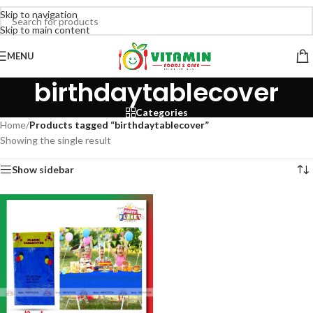
Skip to navigation
Skip to main content
MENU
birthdaytablecover
Categories
Home
/
Products tagged “birthdaytablecover”
Showing the single result
Show sidebar