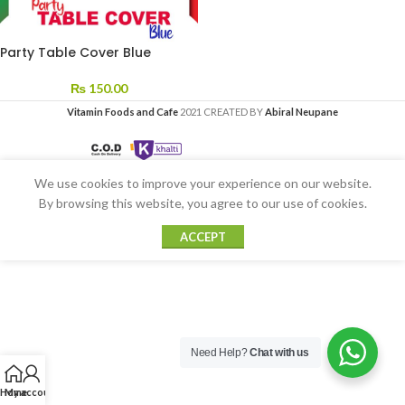
Party Table Cover Blue
₨
150.00
Vitamin Foods and Cafe
2021 CREATED BY
Abiral Neupane
We use cookies to improve your experience on our website.
By browsing this website, you agree to our use of cookies.
ACCEPT
Need Help?
Chat with us
Home
My account