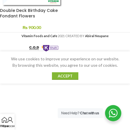
Double Deck Birthday Cake
Fondant Flowers
₨
900.00
Vitamin Foods and Cafe
2021 CREATED BY
Abiral Neupane
We use cookies to improve your experience on our website.
By browsing this website, you agree to our use of cookies.
ACCEPT
Need Help?
Chat with us
Home
My account