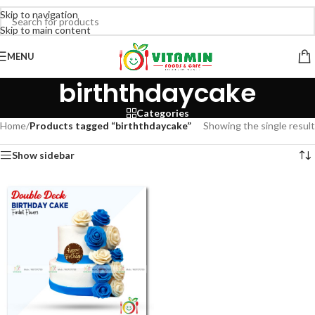
Skip to navigation
Skip to main content
MENU
birththdaycake
Categories
Home
/
Products tagged “birththdaycake”
Showing the single result
Show sidebar