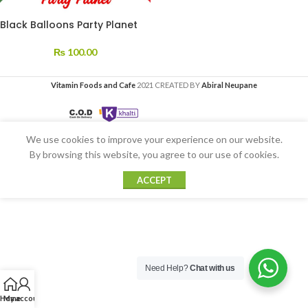
Black Balloons Party Planet
₨
100.00
Vitamin Foods and Cafe
2021 CREATED BY
Abiral Neupane
We use cookies to improve your experience on our website.
By browsing this website, you agree to our use of cookies.
ACCEPT
Need Help?
Chat with us
Home
My account