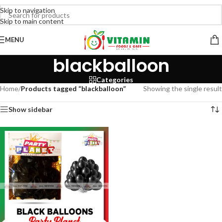
Skip to navigation
Skip to main content
MENU
blackballoon
Categories
Home
/
Products tagged “blackballoon”
Showing the single result
Show sidebar