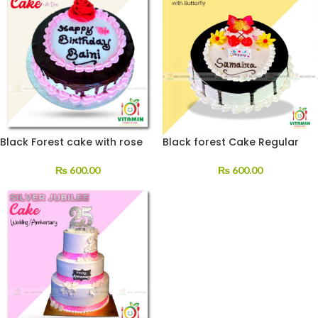
Black Forest cake with rose
Black forest Cake Regular
₨
600.00
₨
600.00