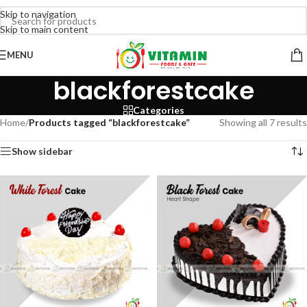
Skip to navigation
Skip to main content
MENU
blackforestcake
Categories
Home
/
Products tagged “blackforestcake”
Showing all 7 results
Show sidebar