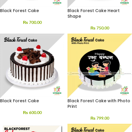
Black Forest Cake
Black Forest Cake Heart
Shape
₨
700.00
₨
750.00
Black Forest Cake
Black Forest Cake with Photo
Print
₨
600.00
₨
799.00