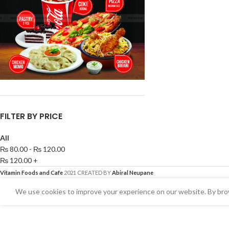
FILTER BY PRICE
All
₨
80.00
-
₨
120.00
₨
120.00
+
Vitamin Foods and Cafe
2021 CREATED BY
Abiral Neupane
We use cookies to improve your experience on our website. By brow