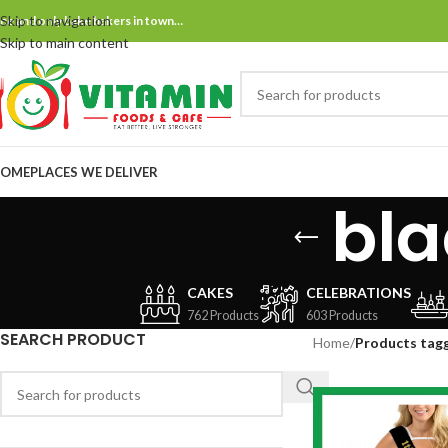
Skip to navigation
ne and only bake bakers in town…
Skip to main content
OME
PLACES WE DELIVER
bla
CAKES
CELEBRATIONS
762 Products
603 Products
SEARCH PRODUCT
Home
/
Products tagg