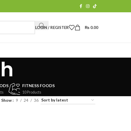
LOGIN / REGISTER
₨
0.00
sh
OODS
FITNESS FOODS
ts
10 Products
Show
9
24
36