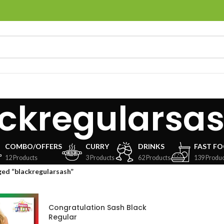
ckregularsa
COMBO/OFFERS
CURRY
DRINKS
FAST F
12 Products
3 Products
62 Products
139 Produc
ed “blackregularsash”
Congratulation Sash Black
Regular