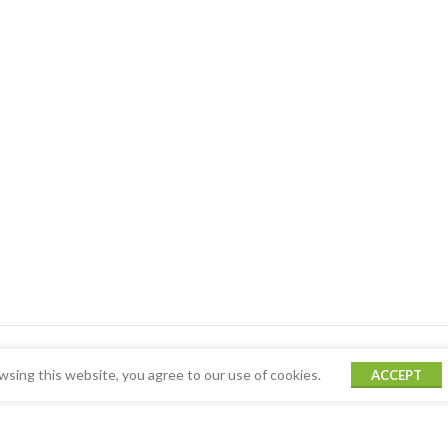
sing this website, you agree to our use of cookies.
ACCEPT