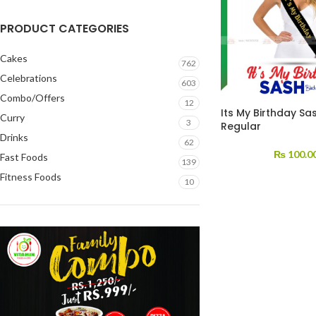
PRODUCT CATEGORIES
Cakes
762
Celebrations
603
Combo/Offers
12
Its My Birthday Sa
Curry
3
Regular
Drinks
62
₨
100.0
Fast Foods
139
Fitness Foods
10