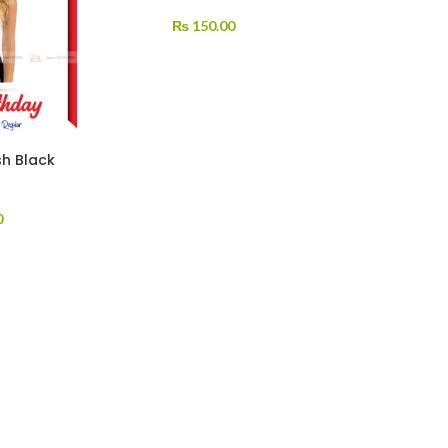
₨
150.00
sh Black
0