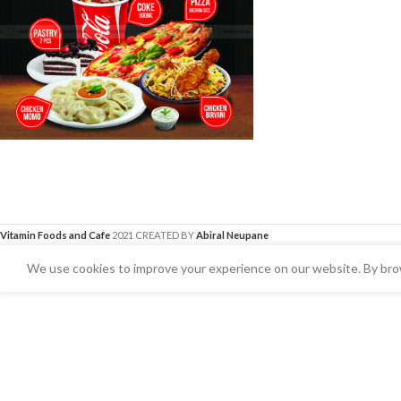
Vitamin Foods and Cafe
2021 CREATED BY
Abiral Neupane
We use cookies to improve your experience on our website. By brow