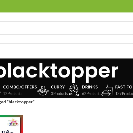
blacktopper
COMBO/OFFERS
CURRY
DRINKS
FAST F
12 Products
3 Products
62 Products
139 Produc
ged “blacktopper”