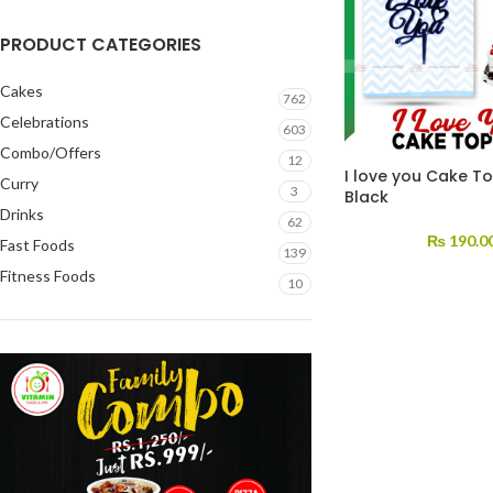
PRODUCT CATEGORIES
Cakes
762
Celebrations
603
Combo/Offers
12
I love you Cake T
Curry
3
Black
Drinks
62
₨
190.0
Fast Foods
139
Fitness Foods
10