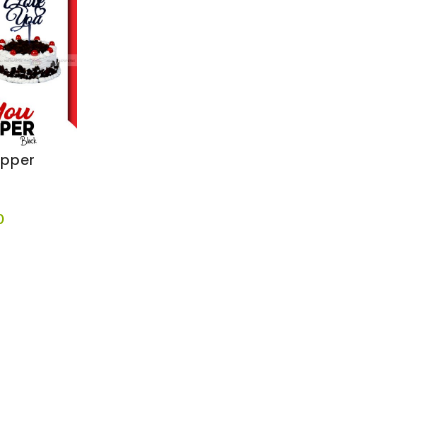
opper
0