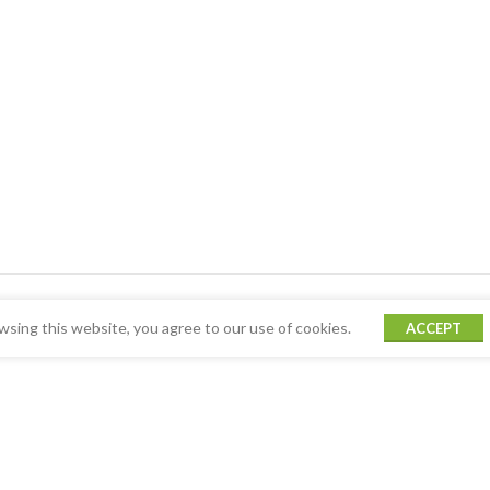
sing this website, you agree to our use of cookies.
ACCEPT