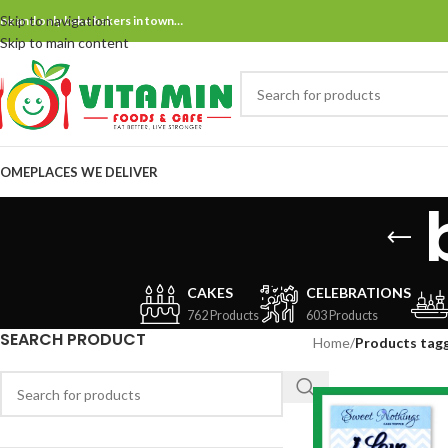
Skip to navigation
ne and only bake bakers in town…
Skip to main content
OME
PLACES WE DELIVER
CAKES
CELEBRATIONS
762 Products
603 Products
SEARCH PRODUCT
Home
/
Products tag