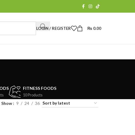
LOGIN / REGISTER
₨
0.00
OODS
FITNESS FOODS
ts
10 Products
Show
9
24
36