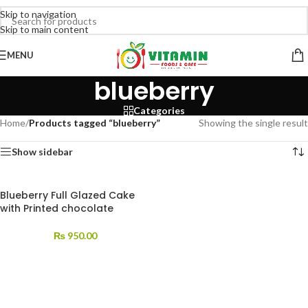
Skip to navigation
Skip to main content
MENU
blueberry
Categories
Home
/
Products tagged “blueberry”
Showing the single result
Show sidebar
Blueberry Full Glazed Cake
with Printed chocolate
₨
950.00