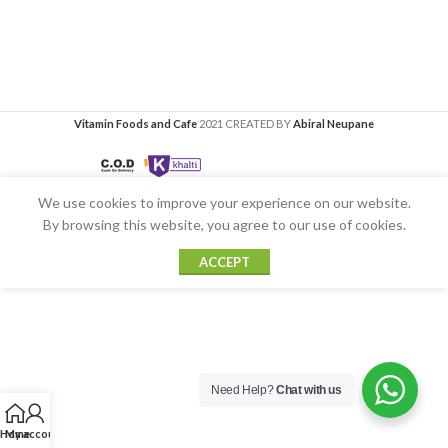
Vitamin Foods and Cafe
2021 CREATED BY
Abiral Neupane
We use cookies to improve your experience on our website.
By browsing this website, you agree to our use of cookies.
ACCEPT
Need Help?
Chat with us
Home
My account