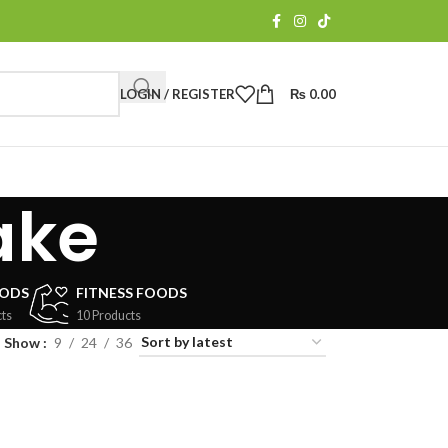
LOGIN / REGISTER
₨
0.00
ake
OODS
FITNESS FOODS
ts
10 Products
Show
9
24
36