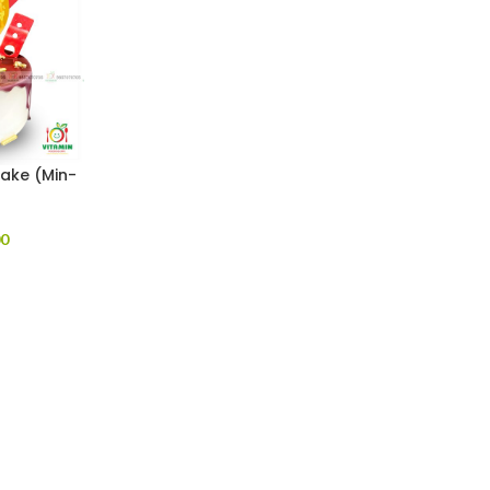
Cake (Min-
00