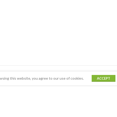
sing this website, you agree to our use of cookies.
ACCEPT