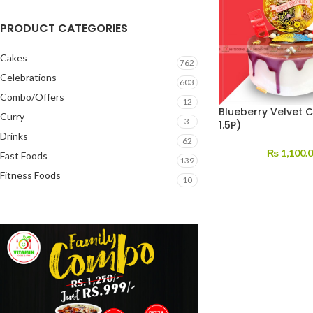
PRODUCT CATEGORIES
Cakes
762
Celebrations
603
Combo/Offers
12
Blueberry Velvet 
Curry
3
1.5P)
Drinks
62
₨
1,100.
Fast Foods
139
Fitness Foods
10