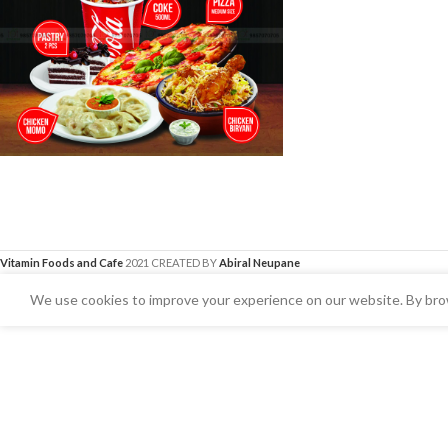
Vitamin Foods and Cafe
2021 CREATED BY
Abiral Neupane
We use cookies to improve your experience on our website. By brow