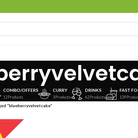
berryvelvetc
COMBO/OFFERS
CURRY
DRINKS
FAST F
12 Products
3 Products
62 Products
139 Produc
ed “blueberryvelvetcake”