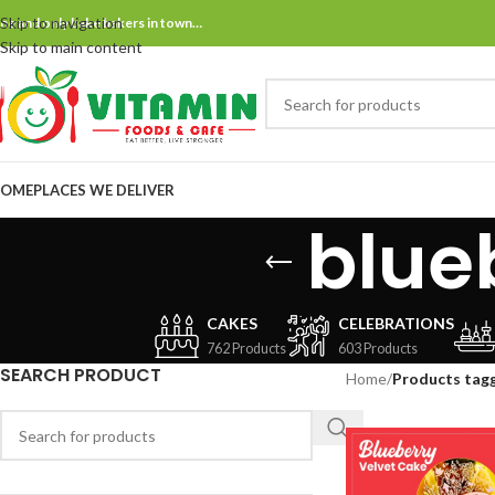
Skip to navigation
ne and only bake bakers in town…
Skip to main content
OME
PLACES WE DELIVER
blue
CAKES
CELEBRATIONS
762 Products
603 Products
SEARCH PRODUCT
Home
/
Products tagg